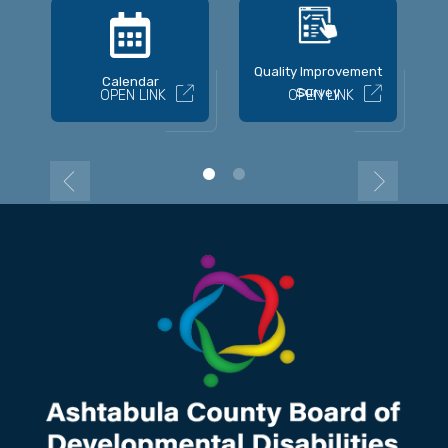
Quality Improvement
Calendar
Survey
OPEN LINK
OPEN LINK