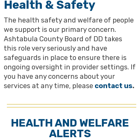
Health & Safety
The health safety and welfare of people
we support is our primary concern.
Ashtabula County Board of DD takes
this role very seriously and have
safeguards in place to ensure there is
ongoing oversight in provider settings. If
you have any concerns about your
services at any time, please
contact us
.
HEALTH AND WELFARE
ALERTS