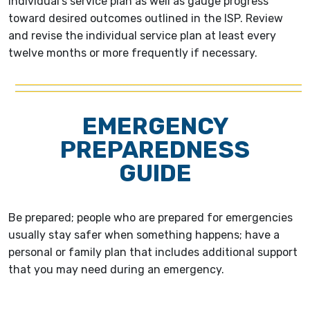
individual's service plan as well as gauge progress
toward desired outcomes outlined in the ISP. Review
and revise the individual service plan at least every
twelve months or more frequently if necessary.
EMERGENCY
PREPAREDNESS
GUIDE
Be prepared; people who are prepared for emergencies
usually stay safer when something happens; have a
personal or family plan that includes additional support
that you may need during an emergency.