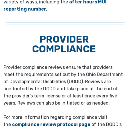
variety of ways, including the
after hours MUI
reporting number
.
PROVIDER
COMPLIANCE
Provider compliance reviews ensure that providers
meet the requirements set out by the Ohio Department
of Developmental Disabilities (DODD). Reviews are
conducted by the DODD and take place at the end of
the provider's term license or at least once every five
years. Reviews can also be initiated or as needed.
For more information regarding compliance visit
the
compliance review protocol page
of the DODD's