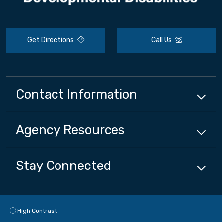
Get Directions
Call Us
Contact Information
Agency
Resources
Stay Connected
High Contrast