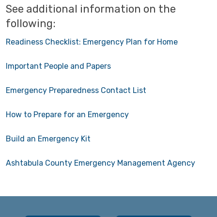
See additional information on the
following:
Readiness Checklist: Emergency Plan for Home
Important People and Papers
Emergency Preparedness Contact List
How to Prepare for an Emergency
Build an Emergency Kit
Ashtabula County Emergency Management Agency