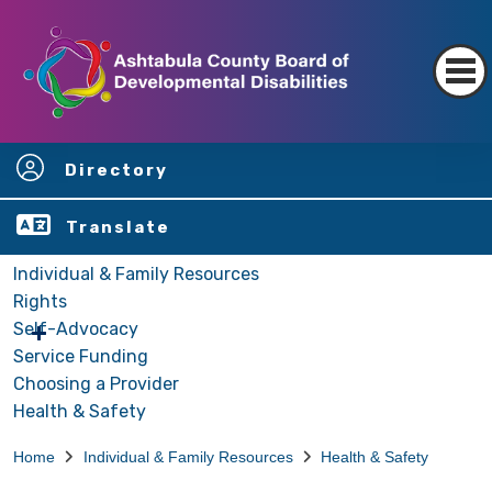
Directory
Translate
Individual & Family Resources
Rights
Self-Advocacy
Service Funding
Choosing a Provider
Health & Safety
Home
Individual & Family Resources
Health & Safety