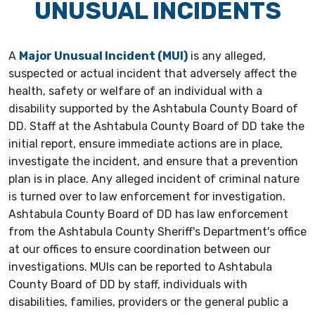
UNUSUAL INCIDENTS
A
Major Unusual Incident (MUI)
is any alleged,
suspected or actual incident that adversely affect the
health, safety or welfare of an individual with a
disability supported by the Ashtabula County Board of
DD. Staff at the Ashtabula County Board of DD take the
initial report, ensure immediate actions are in place,
investigate the incident, and ensure that a prevention
plan is in place. Any alleged incident of criminal nature
is turned over to law enforcement for investigation.
Ashtabula County Board of DD has law enforcement
from the Ashtabula County Sheriff's Department's office
at our offices to ensure coordination between our
investigations. MUIs can be reported to Ashtabula
County Board of DD by staff, individuals with
disabilities, families, providers or the general public a