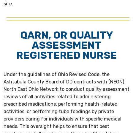
site.
QARN, OR QUALITY
ASSESSMENT
REGISTERED NURSE
Under the guidelines of Ohio Revised Code, the
Ashtabula County Board of DD contracts with (NEON)
North East Ohio Network to conduct quality assessment
reviews of all activities related to administering
prescribed medications, performing health-related
activities, or performing tube feedings by private
providers caring for individuals with specific medical
needs. This oversight helps to ensure that best