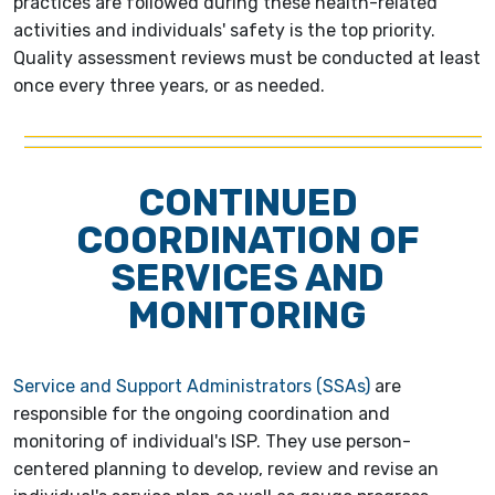
practices are followed during these health-related
activities and individuals' safety is the top priority.
Quality assessment reviews must be conducted at least
once every three years, or as needed.
CONTINUED
COORDINATION OF
SERVICES AND
MONITORING
Service and Support Administrators (SSAs)
are
responsible for the ongoing coordination and
monitoring of individual's ISP. They use person-
centered planning to develop, review and revise an