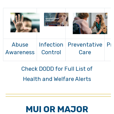
Abuse
Infection
Preventative
Pr
Awareness
Control
Care
Check DODD for Full List of
Health and Welfare Alerts
MUI OR MAJOR