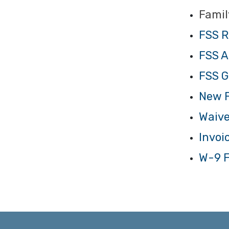
Famil
FSS R
FSS A
FSS G
New F
Waive
Invoi
W-9 