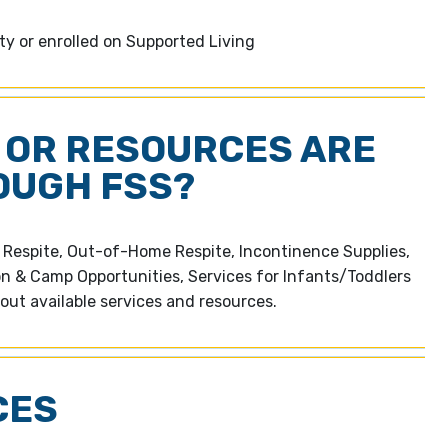
ity or enrolled on Supported Living
 OR RESOURCES ARE
OUGH FSS?
e Respite, Out-of-Home Respite, Incontinence Supplies,
on & Camp Opportunities, Services for Infants/Toddlers
out available services and resources.
CES