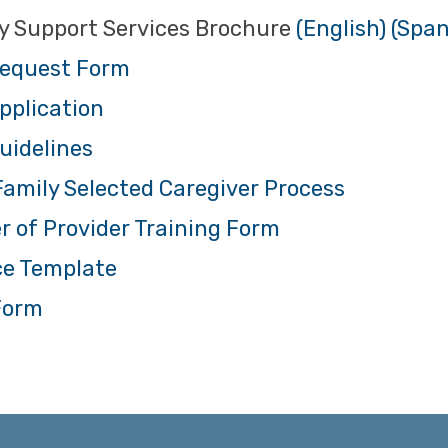
y Support Services Brochure
(English)
(Span
equest Form
pplication
uidelines
amily Selected Caregiver Process
r of Provider Training Form
ce Template
Form