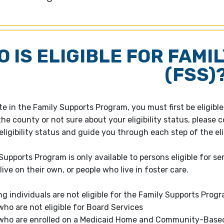
 IS ELIGIBLE FOR FAMI
(FSS)
ate in the Family Supports Program, you must first be eligib
he county or not sure about your eligibility status, please c
ligibility status and guide you through each step of the elig
Supports Program is only available to persons eligible for s
ive on their own, or people who live in foster care.
ng individuals are not eligible for the Family Supports Progr
who are not eligible for Board Services
who are enrolled on a Medicaid Home and Community-Based Se