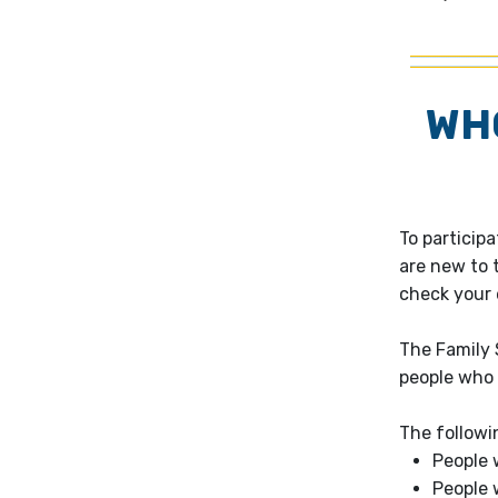
WHO
To particip
are new to t
check your e
The Family 
people who l
The followi
People 
People 