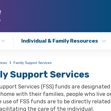
Individual & Family Resources
vices
Family Support Services
ly Support Services
upport Services (FSS) funds are designated f
t home with their families, people who live o
e use of FSS funds are to be directly relate
acilitating the care of the individual.