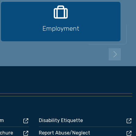
Employment
rm
Disability Etiquette
ochure
Report Abuse/Neglect