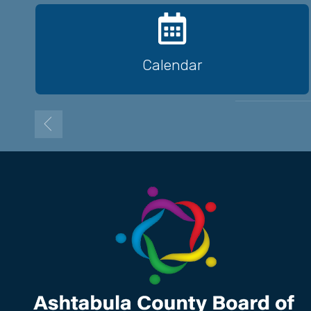
Calendar