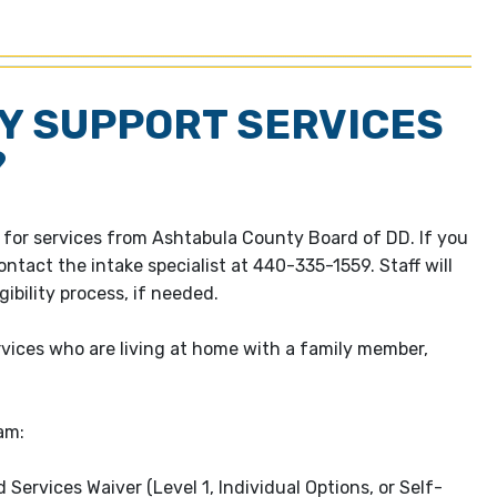
LY SUPPORT SERVICES
?
le for services from Ashtabula County Board of DD. If you
ontact the intake specialist at 440-335-1559. Staff will
ibility process, if needed.
ervices who are living at home with a family member,
am:
rvices Waiver (Level 1, Individual Options, or Self-