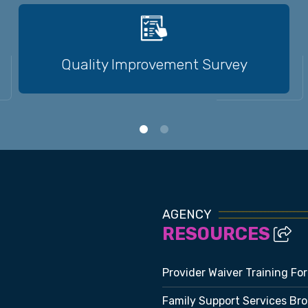
Quality Improvement Survey
AGENCY
RESOURCES
Provider Waiver Training Fo
Family Support Services Br