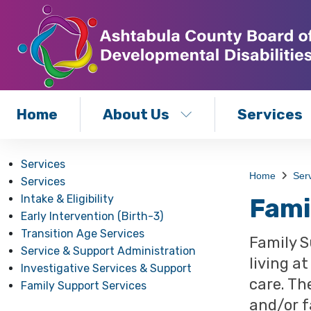
Home
About Us
Services
Services
Home
Ser
Services
Intake & Eligibility
Fami
Early Intervention (Birth-3)
Transition Age Services
Family S
Service & Support Administration
living a
Investigative Services & Support
care. Th
Family Support Services
and/or f