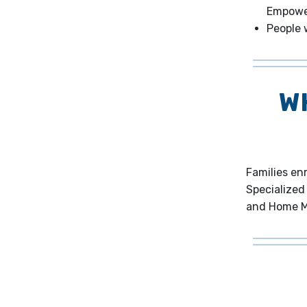
Empower
People w
W
Families en
Specialized
and Home M