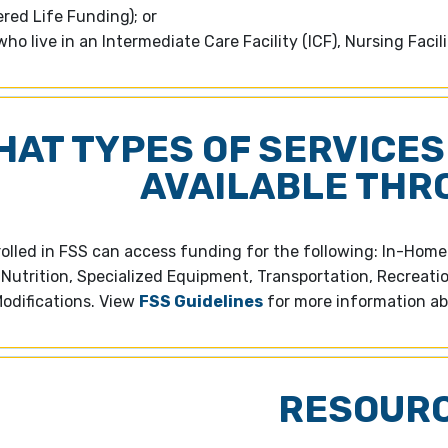
ed Life Funding); or
ho live in an Intermediate Care Facility (ICF), Nursing Facil
HAT TYPES OF SERVICES
AVAILABLE THR
rolled in FSS can access funding for the following: In-Hom
 Nutrition, Specialized Equipment, Transportation, Recreati
odifications. View
FSS Guidelines
for more information ab
RESOUR