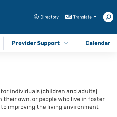
Directory
Translate
Provider Support
Calendar
or individuals (children and adults)
n their own, or people who live in foster
d to improving the living environment